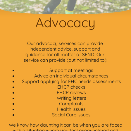
Advocacy
Our advocacy services can provide
independent advice, support and
guidance for all matter of SEND. Our
service can provide (but not limited to):
Support at meetings
Advice on individual circumstances
Support applying for EHC needs assessments
EHCP checks
EHCP reviews
Writing letters
Complaints
Health issues
Social Care issues
We know how daunting it can be when you are faced
with a situation where you feel overwhelmed and