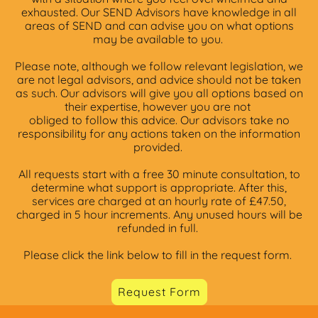
exhausted. Our SEND Advisors have knowledge in all
areas of SEND and can advise you on what options
may be available to you.
Please note, although we follow relevant legislation, we
are not legal advisors, and advice should not be taken
as such. Our advisors will give you all options based on
their expertise, however you are not
obliged to follow this advice. Our advisors take no
responsibility for any actions taken on the information
provided.
All requests start with a free 30 minute consultation, to
determine what support is appropriate. After this,
services are charged at an hourly rate of £47.50,
charged in 5 hour increments. Any unused hours will be
refunded in full.
Please click the link below to fill in the request form.
Request Form