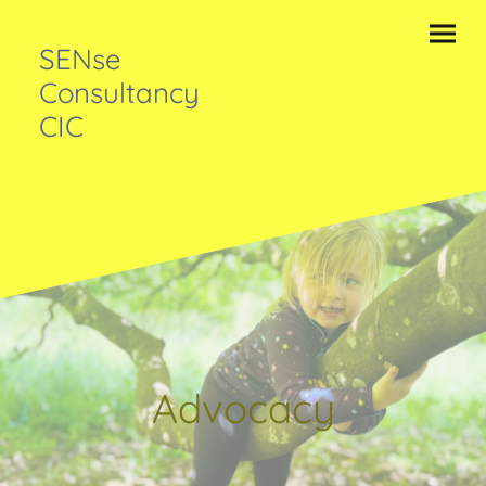
SENse
Consultancy
CIC
Advocacy